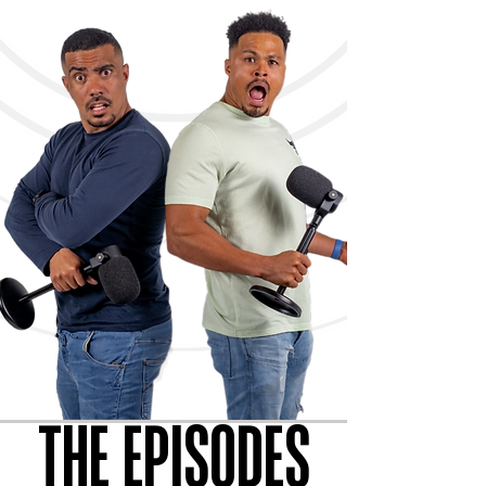
THE EPISODES