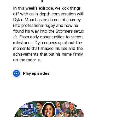
In this week’s episode, we kick things
off with an in-depth conversation with
Dylan Maart as he shares his journey
into professional rugby and how he
found his way into the Stormers setup
🏉. From early opportunities to recent
milestones, Dylan opens up about the
moments that shaped his rise and the
achievements that put his name firmly
on the radar ⭐️.
Play episodes