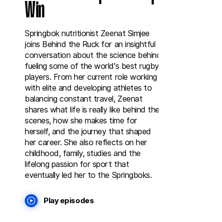
Win
Springbok nutritionist Zeenat Simjee
joins Behind the Ruck for an insightful
conversation about the science behind
fueling some of the world's best rugby
players. From her current role working
with elite and developing athletes to
balancing constant travel, Zeenat
shares what life is really like behind the
scenes, how she makes time for
herself, and the journey that shaped
her career. She also reflects on her
childhood, family, studies and the
lifelong passion for sport that
eventually led her to the Springboks.
Play episodes