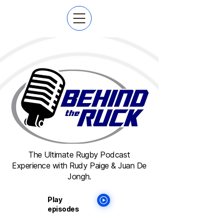
The Ultimate Rugby Podcast
Experience with Rudy Paige & Juan De
Jongh.
Play
episodes