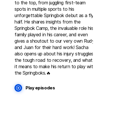
to the top, from juggling first-team
spots in multiple sports to his
unforgettable Springbok debut as a fly-
half. He shares insights from the
Springbok Camp, the invaluable role his
family played in his career, and even
gives a shoutout to our very own Rudy
and Juan for their hard work! Sacha
also opens up about his injury struggles,
the tough road to recovery, and what
it means to make his return to play with
the Springboks.🔥
Play episodes