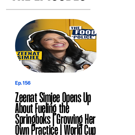
Ep. 156
Zeenat Simjee Opens Up
About Fueling the
Springboks | Growing Her
Own Practice | World Cup