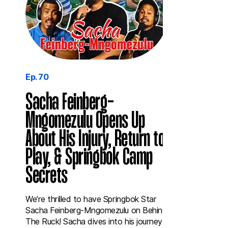
Ep. 70
Sacha Feinberg-
Mngomezulu Opens Up
About His Injury, Return to
Play, & Springbok Camp
Secrets
We’re thrilled to have Springbok Star
Sacha Feinberg-Mngomezulu on Behind
The Ruck! Sacha dives into his journey