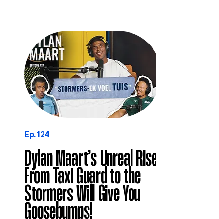
Ep. 124
Dylan Maart’s Unreal Rise
From Taxi Guard to the
Stormers Will Give You
Goosebumps!