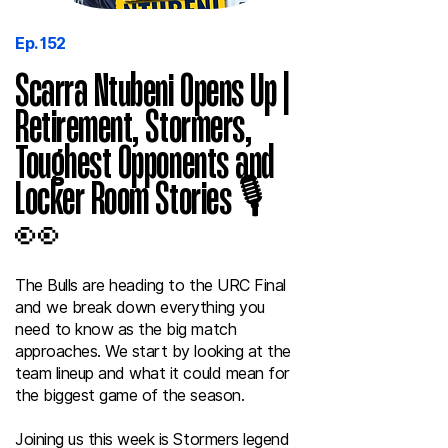
Ep. 152
Scarra Ntubeni Opens Up |
Retirement, Stormers,
Toughest Opponents and
Locker Room Stories 🎙️
👀
The Bulls are heading to the URC Final
and we break down everything you
need to know as the big match
approaches. We start by looking at the
team lineup and what it could mean for
the biggest game of the season.
Joining us this week is Stormers legend