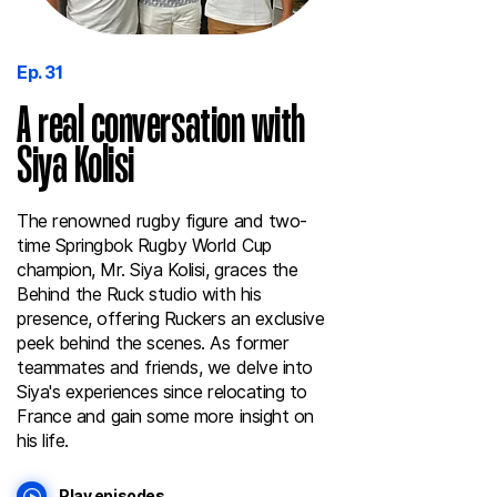
Ep. 31
A real conversation with
Siya Kolisi
The renowned rugby figure and two-
time Springbok Rugby World Cup
champion, Mr. Siya Kolisi, graces the
Behind the Ruck studio with his
presence, offering Ruckers an exclusive
peek behind the scenes. As former
teammates and friends, we delve into
Siya's experiences since relocating to
France and gain some more insight on
his life.
Play episodes