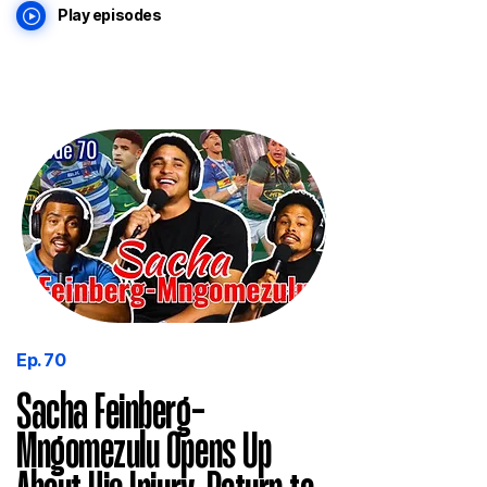
Play episodes
Ep. 70
Sacha Feinberg-
Mngomezulu Opens Up