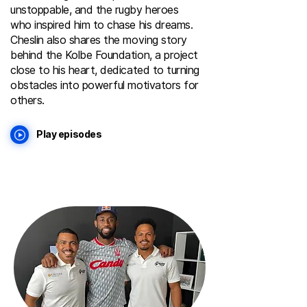
unstoppable, and the rugby heroes
who inspired him to chase his dreams.
Cheslin also shares the moving story
behind the Kolbe Foundation, a project
close to his heart, dedicated to turning
obstacles into powerful motivators for
others.
Play episodes