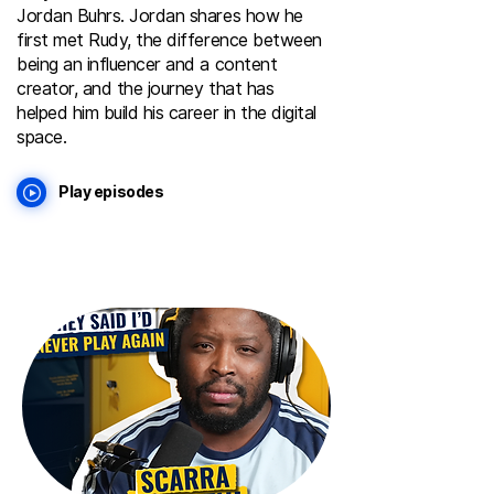
Jordan Buhrs. Jordan shares how he
first met Rudy, the difference between
being an influencer and a content
creator, and the journey that has
helped him build his career in the digital
space.
Play episodes