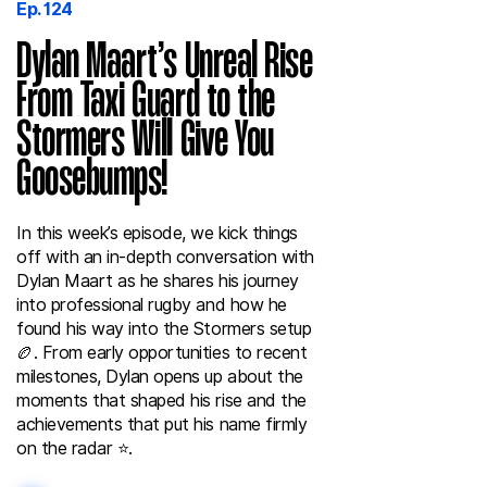
Ep. 124
Dylan Maart’s Unreal Rise
From Taxi Guard to the
Stormers Will Give You
Goosebumps!
In this week’s episode, we kick things
off with an in-depth conversation with
Dylan Maart as he shares his journey
into professional rugby and how he
found his way into the Stormers setup
🏉. From early opportunities to recent
milestones, Dylan opens up about the
moments that shaped his rise and the
achievements that put his name firmly
on the radar ⭐️.