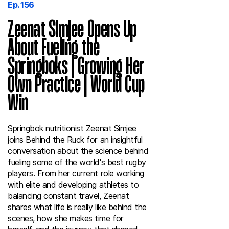
Ep. 156
Zeenat Simjee Opens Up
About Fueling the
Springboks | Growing Her
Own Practice | World Cup
Win
Springbok nutritionist Zeenat Simjee
joins Behind the Ruck for an insightful
conversation about the science behind
fueling some of the world's best rugby
players. From her current role working
with elite and developing athletes to
balancing constant travel, Zeenat
shares what life is really like behind the
scenes, how she makes time for