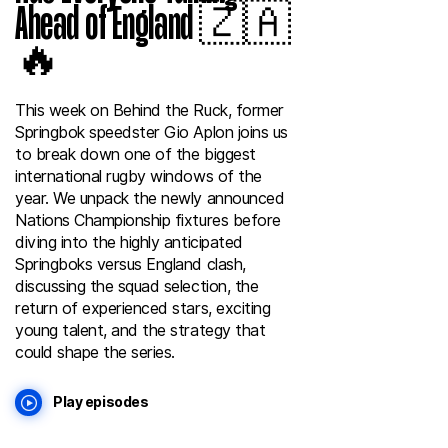
Ahead of England 🇿🇦
🔥
This week on Behind the Ruck, former
Springbok speedster Gio Aplon joins us
to break down one of the biggest
international rugby windows of the
year. We unpack the newly announced
Nations Championship fixtures before
diving into the highly anticipated
Springboks versus England clash,
discussing the squad selection, the
return of experienced stars, exciting
young talent, and the strategy that
could shape the series.
Play episodes