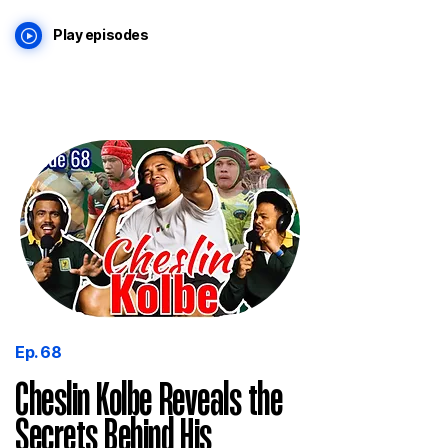
Play episodes
Ep. 68
Cheslin Kolbe Reveals the
Secrets Behind His