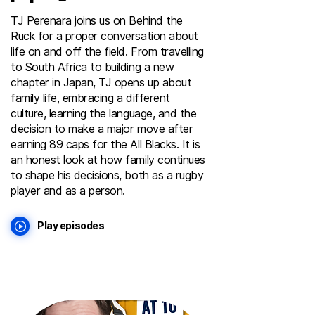
TJ Perenara joins us on Behind the
Ruck for a proper conversation about
life on and off the field. From travelling
to South Africa to building a new
chapter in Japan, TJ opens up about
family life, embracing a different
culture, learning the language, and the
decision to make a major move after
earning 89 caps for the All Blacks. It is
an honest look at how family continues
to shape his decisions, both as a rugby
player and as a person.
Play episodes