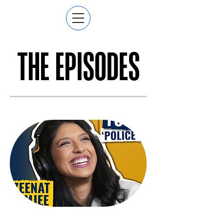
THE EPISODES