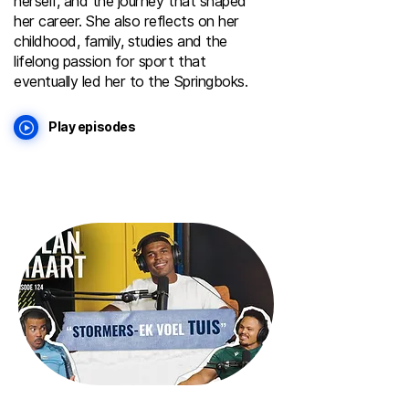
herself, and the journey that shaped
her career. She also reflects on her
childhood, family, studies and the
lifelong passion for sport that
eventually led her to the Springboks.
Play episodes