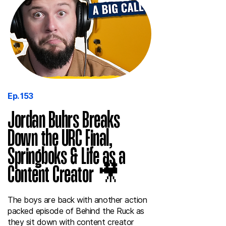
Ep. 153
Jordan Buhrs Breaks
Down the URC Final,
Springboks & Life as a
Content Creator 🎥
The boys are back with another action
packed episode of Behind the Ruck as
they sit down with content creator