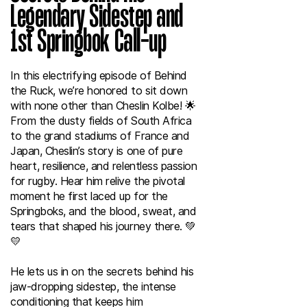
Legendary Sidestep and
1st Springbok Call-up
In this electrifying episode of Behind
the Ruck, we’re honored to sit down
with none other than Cheslin Kolbe! 🌟
From the dusty fields of South Africa
to the grand stadiums of France and
Japan, Cheslin’s story is one of pure
heart, resilience, and relentless passion
for rugby. Hear him relive the pivotal
moment he first laced up for the
Springboks, and the blood, sweat, and
tears that shaped his journey there. 💚
💛
He lets us in on the secrets behind his
jaw-dropping sidestep, the intense
conditioning that keeps him