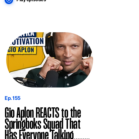
Ep. 155
Gio Aplon REACTS to the
Springboks Squad That
Has Everyone Talking