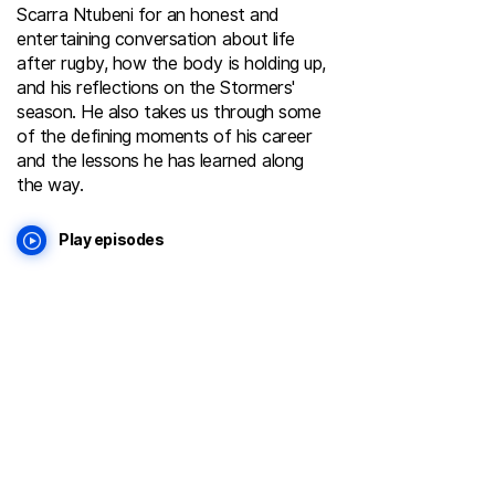
Scarra Ntubeni for an honest and
entertaining conversation about life
after rugby, how the body is holding up,
and his reflections on the Stormers'
season. He also takes us through some
of the defining moments of his career
and the lessons he has learned along
the way.
Play episodes