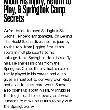
About His Injury, Return to
Play, & Springbok Camp
Secrets
We’re thrilled to have Springbok Star
Sacha Feinberg-Mngomezulu on Behind
The Ruck! Sacha dives into his journey
to the top, from juggling first-team
spots in multiple sports to his
unforgettable Springbok debut as a fly-
half. He shares insights from the
Springbok Camp, the invaluable role his
family played in his career, and even
gives a shoutout to our very own Rudy
and Juan for their hard work! Sacha
also opens up about his injury struggles,
the tough road to recovery, and what
it means to make his return to play with
the Springboks.🔥