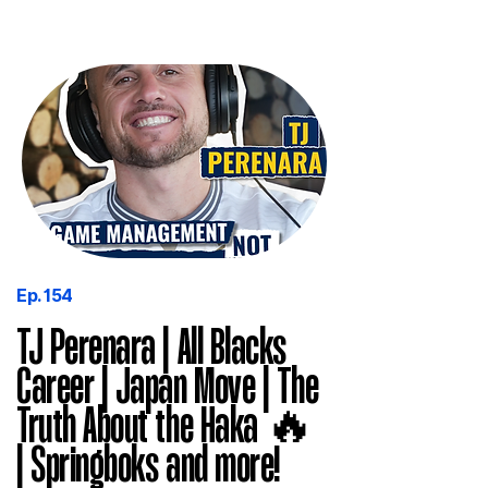
Ep. 154
TJ Perenara | All Blacks
Career | Japan Move | The
Truth About the Haka 🔥
| Springboks and more!