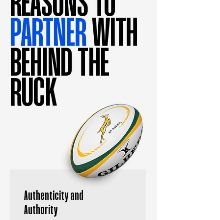
REASONS TO
PARTNER
WITH
BEHIND THE
RUCK
Authenticity and
Authority