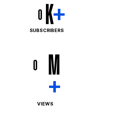
K
+
0
SUBSCRIBERS
M
0
+
VIEWS