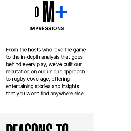
M
+
0
IMPRESSIONS
From the hosts who love the game
to the in-depth analysis that goes
behind every play, we’ve built our
reputation on our unique approach
to rugby coverage, offering
entertaining stories and insights
that you won’t find anywhere else.