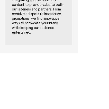
integrating sponsors into our
content to provide value to both
our listeners and partners. From
creative ad spots to interactive
promotions, we find innovative
ways to showcase your brand
while keeping our audience
entertained.
SPONSORS