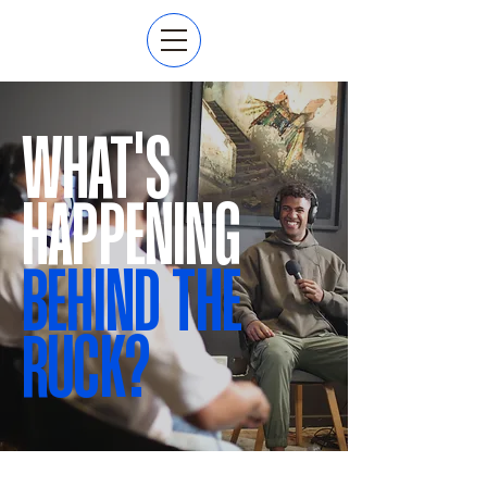
WHAT'S
HAPPENING
BEHIND THE
RUCK?