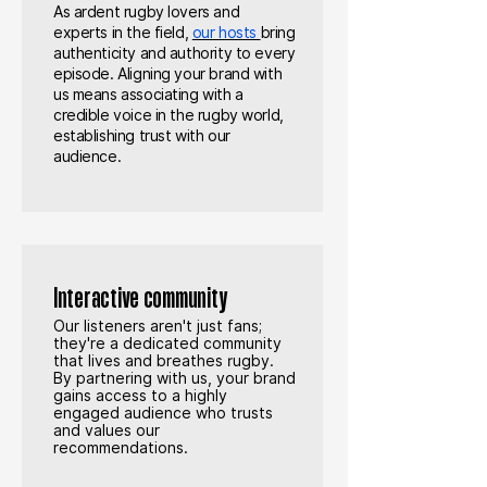
As ardent rugby lovers and
experts in the field,
our hosts
bring
authenticity and authority to every
episode. Aligning your brand with
us means associating with a
credible voice in the rugby world,
establishing trust with our
audience.
Interactive community
Our listeners aren't just fans;
they're a dedicated community
that lives and breathes rugby.
By partnering with us, your brand
gains access to a highly
engaged audience who trusts
and values our
recommendations.