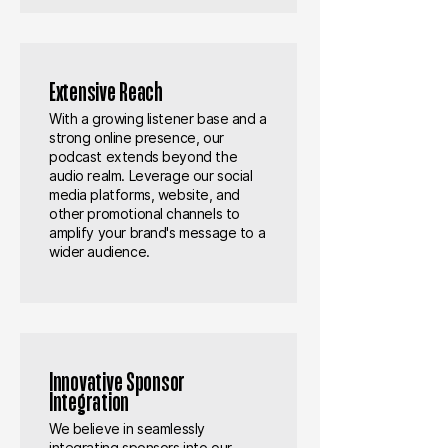
Extensive Reach
With a growing listener base and a
strong online presence, our
podcast extends beyond the
audio realm. Leverage our social
media platforms, website, and
other promotional channels to
amplify your brand's message to a
wider audience.
Innovative Sponsor
Integration
We believe in seamlessly